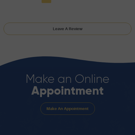
Leave A Review
Make an Online
Appointment
Make An Appointment