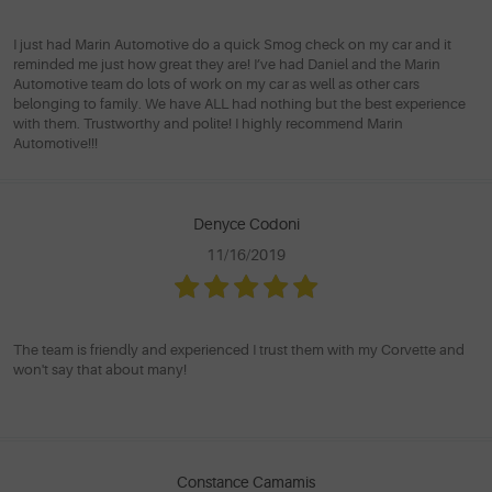
I just had Marin Automotive do a quick Smog check on my car and it
reminded me just how great they are! I’ve had Daniel and the Marin
Automotive team do lots of work on my car as well as other cars
belonging to family. We have ALL had nothing but the best experience
with them. Trustworthy and polite! I highly recommend Marin
Automotive!!!
Denyce Codoni
11/16/2019
The team is friendly and experienced I trust them with my Corvette and
won't say that about many!
Constance Camamis