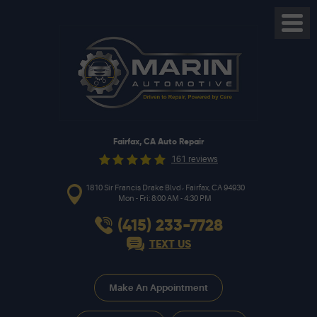
Toggl
Menu
Fairfax, CA Auto Repair
161 reviews
,
1810 Sir Francis Drake Blvd
Fairfax, CA 94930
Mon - Fri: 8:00 AM - 4:30 PM
(415) 233-7728
TEXT US
Make An Appointment