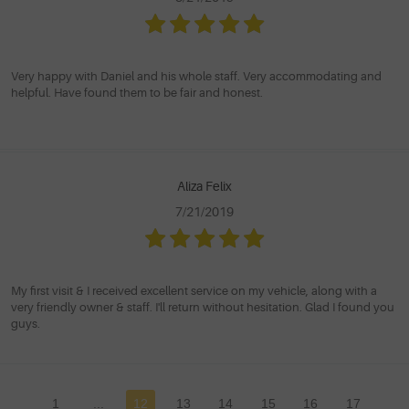
Very happy with Daniel and his whole staff. Very accommodating and
helpful. Have found them to be fair and honest.
Aliza Felix
7/21/2019
My first visit & I received excellent service on my vehicle, along with a
very friendly owner & staff. I'll return without hesitation. Glad I found you
guys.
1
...
12
13
14
15
16
17