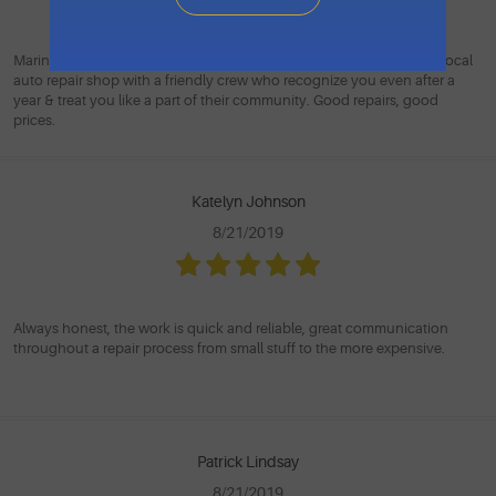
Marin Automotive is the kind of place you wish you could find ... a local
auto repair shop with a friendly crew who recognize you even after a
year & treat you like a part of their community. Good repairs, good
prices.
Katelyn Johnson
8/21/2019
Always honest, the work is quick and reliable, great communication
throughout a repair process from small stuff to the more expensive.
Patrick Lindsay
8/21/2019