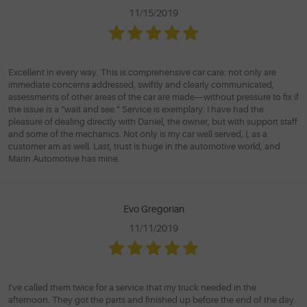
11/15/2019
Excellent in every way. This is comprehensive car care: not only are
immediate concerns addressed, swiftly and clearly communicated,
assessments of other areas of the car are made—without pressure to fix if
the issue is a “wait and see.” Service is exemplary. I have had the
pleasure of dealing directly with Daniel, the owner, but with support staff
and some of the mechanics. Not only is my car well served, I, as a
customer am as well. Last, trust is huge in the automotive world, and
Marin Automotive has mine.
Evo Gregorian
11/11/2019
I’ve called them twice for a service that my truck needed in the
afternoon. They got the parts and finished up before the end of the day.