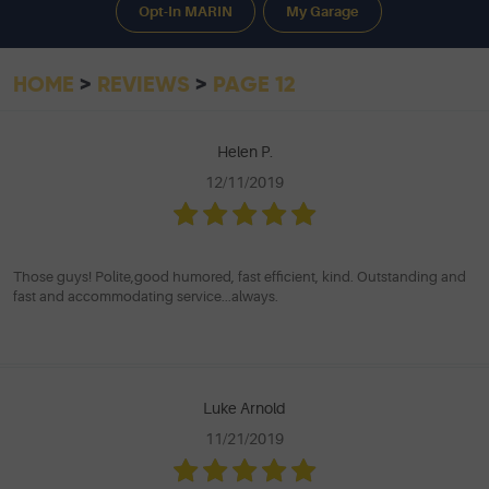
Opt-In MARIN
My Garage
HOME
REVIEWS
PAGE 12
Helen P.
12/11/2019
Those guys! Polite,good humored, fast efficient, kind. Outstanding and
fast and accommodating service...always.
Luke Arnold
11/21/2019