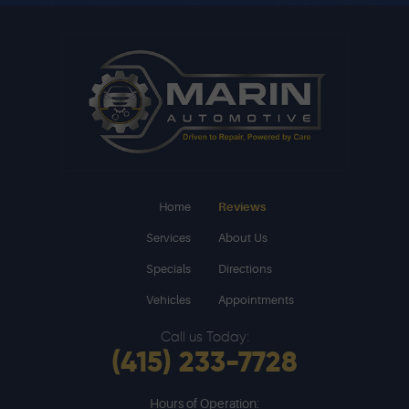
Home
Reviews
Services
About Us
Specials
Directions
Vehicles
Appointments
Call us Today:
(415) 233-7728
Hours of Operation: