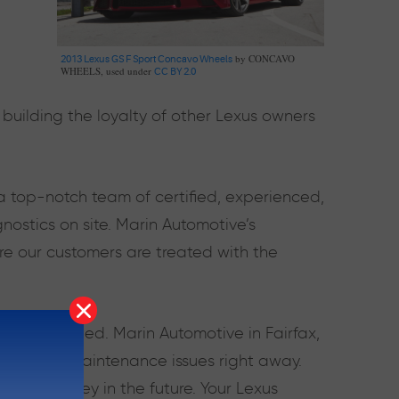
by CONCAVO
2013 Lexus GS F Sport Concavo Wheels
WHEELS, used under
CC BY 2.0
building the loyalty of other Lexus owners
a top-notch team of certified, experienced,
ostics on site. Marin Automotive’s
re our customers are treated with the
 is unmatched. Marin Automotive in Fairfax,
repair and maintenance issues right away.
ime and money in the future. Your Lexus