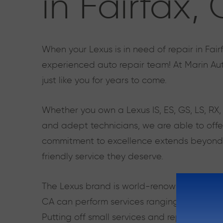
in Fairfax,
When your Lexus is in need of repair in Fair
experienced auto repair team! At Marin Aut
just like you for years to come.
Whether you own a Lexus IS, ES, GS, LS, RX
and adept technicians, we are able to offer
commitment to excellence extends beyond se
friendly service they deserve.
The Lexus brand is world-renowned, and its 
CA can perform services ranging from oil ch
Putting off small services and repairs can l