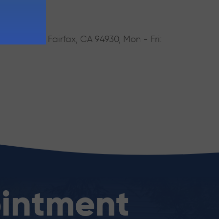
rake Blvd, Fairfax, CA 94930, Mon - Fri:
intment