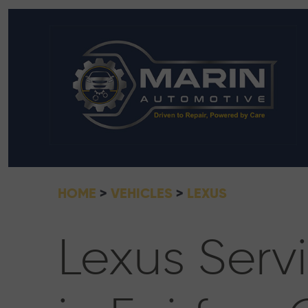
HOME
VEHICLES
LEXUS
Lexus Serv