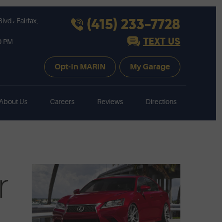
,
(415) 233-7728
Blvd
Fairfax,
TEXT US
30 PM
Opt-In MARIN
My Garage
About Us
Careers
Reviews
Directions
r