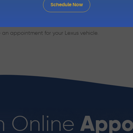
Schedule Now
in Automotive’s skilled mechanics are happy to help.
ur knowledgeable staff or stop in at 1810 Sir Francis D
 an appointment for your Lexus vehicle.
Appo
n Online