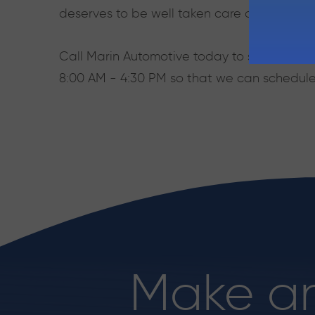
deserves to be well taken care of, and Mar
Call Marin Automotive today to speak with o
8:00 AM - 4:30 PM so that we can schedule
Make a