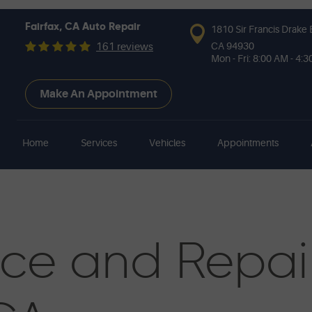
Fairfax, CA Auto Repair
1810 Sir Francis Drake 
CA 94930
161 reviews
Mon - Fri: 8:00 AM - 4:
Make An Appointment
Home
Services
Vehicles
Appointments
ice and Repai