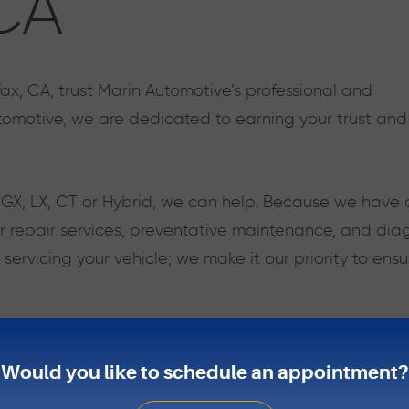
 CA
fax, CA, trust Marin Automotive’s professional and
omotive, we are dedicated to earning your trust and 
, GX, LX, CT or Hybrid, we can help. Because we have 
 repair services, preventative maintenance, and diagn
rvicing your vehicle; we make it our priority to ensu
reputation for quality, style, safety, and performance
anges to large repairs. It is always best to address 
Would you like to schedule an appointment?
ead to larger issues which will cost a great deal of t