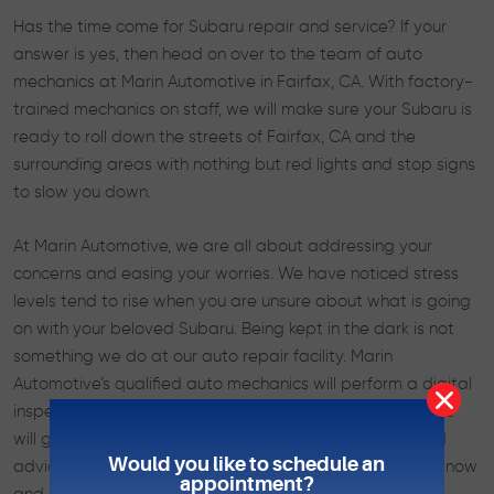
Has the time come for Subaru repair and service? If your
answer is yes, then head on over to the team of auto
mechanics at Marin Automotive in Fairfax, CA. With factory-
trained mechanics on staff, we will make sure your Subaru is
ready to roll down the streets of Fairfax, CA and the
surrounding areas with nothing but red lights and stop signs
to slow you down.
At Marin Automotive, we are all about addressing your
concerns and easing your worries. We have noticed stress
levels tend to rise when you are unsure about what is going
on with your beloved Subaru. Being kept in the dark is not
something we do at our auto repair facility. Marin
Automotive’s qualified auto mechanics will perform a digital
inspection, complete with detailed photos and notes. We
will go over this report with you, offering straightforward
Would you like to schedule an
advice about the service and repair your Subaru needs now
appointment?