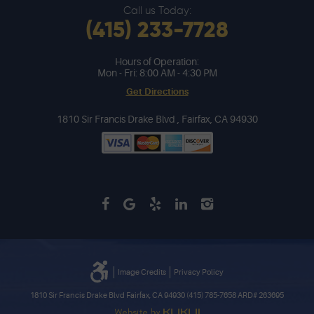
Call us Today:
(415) 233-7728
Hours of Operation:
Mon - Fri: 8:00 AM - 4:30 PM
Get Directions
1810 Sir Francis Drake Blvd
,
Fairfax, CA 94930
Image Credits
Privacy Policy
1810 Sir Francis Drake Blvd Fairfax, CA 94930 (415) 785-7658 ARD# 263695