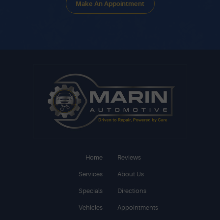
Make An Appointment
Home
Reviews
Services
About Us
Specials
Directions
Vehicles
Appointments