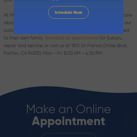
and what can be completed at a later date.
Schedule Now
At Marin Automotive, we have a big heart. We sincerely care
about the well-being and safety of you and your family, our
auto mechanics will look after your vehicle as if it belonged
to their own family.
for Subaru
Schedule an appointment
repair and service, or visit us at 1810 Sir Francis Drake Blvd,
Fairfax, CA 94930, Mon - Fri: 8:00 AM - 4:30 PM.
Make an Online
Appointment