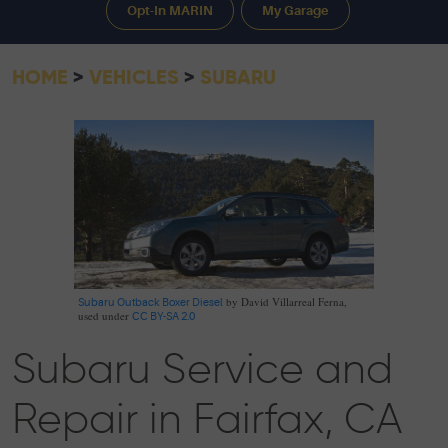
Opt-In MARIN
My Garage
HOME
VEHICLES
SUBARU
by David Villarreal Ferna,
Subaru Outback Boxer Diesel
used under
CC BY-SA 2.0
Subaru Service and
Repair in Fairfax, CA