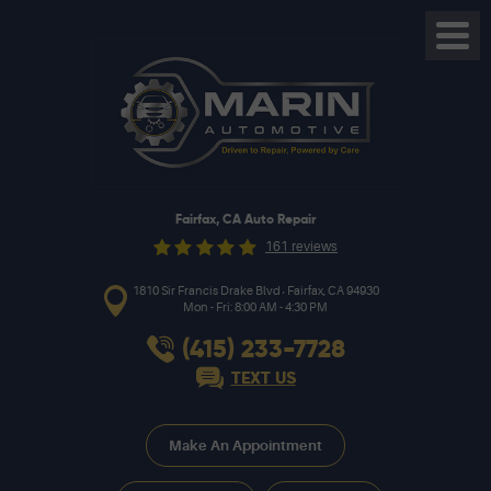
Toggl
Menu
Fairfax, CA Auto Repair
161 reviews
,
1810 Sir Francis Drake Blvd
Fairfax, CA 94930
Mon - Fri: 8:00 AM - 4:30 PM
(415) 233-7728
TEXT US
Make An Appointment