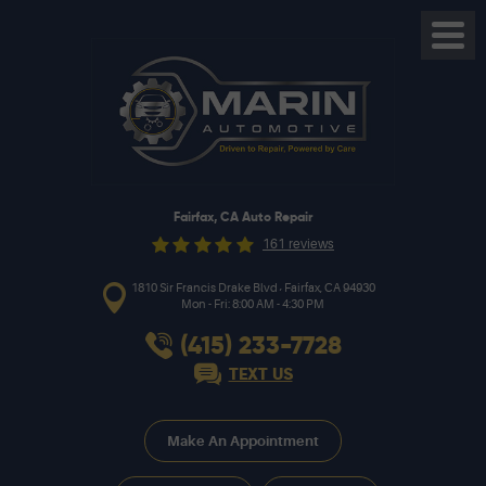
Toggl
Menu
Fairfax, CA Auto Repair
161 reviews
,
1810 Sir Francis Drake Blvd
Fairfax, CA 94930
Mon - Fri: 8:00 AM - 4:30 PM
(415) 233-7728
TEXT US
Make An Appointment