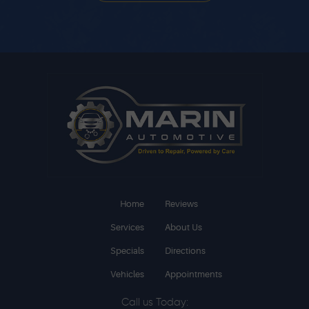
Home
Reviews
Services
About Us
Specials
Directions
Vehicles
Appointments
Call us Today: