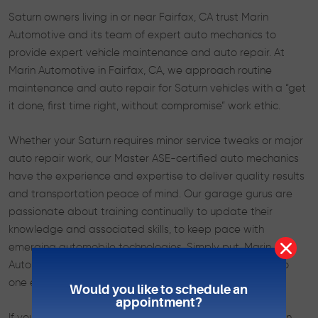
Saturn owners living in or near Fairfax, CA trust Marin
Automotive and its team of expert auto mechanics to
provide expert vehicle maintenance and auto repair. At
Marin Automotive in Fairfax, CA, we approach routine
maintenance and auto repair for Saturn vehicles with a “get
it done, first time right, without compromise” work ethic.
Whether your Saturn requires minor service tweaks or major
auto repair work, our Master ASE-certified auto mechanics
have the experience and expertise to deliver quality results
and transportation peace of mind. Our garage gurus are
passionate about training continually to update their
knowledge and associated skills, to keep pace with
emerging automobile technologies. Simply put, Marin
Automotive can fix vehicles today and tomorrow that no
one else could yesterday.
Would you like to schedule an
appointment?
If you’re a Saturn owner looking for an auto repair shop in