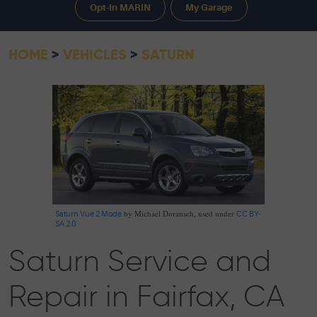
Opt-In MARIN
My Garage
HOME
VEHICLES
SATURN
by Michael Dorausch, used under
Saturn Vue 2 Mode
CC BY-
SA 2.0
Saturn Service and
Repair in Fairfax, CA