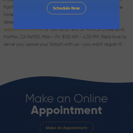
Fairfax, CA that will care for you and your vehicle with the
Schedule Now
honesty, expertise, and professionalism you expect and
deserve, consider Marin Automotive. Call us,
schedule an
or visit us at 1810 Sir Francis Drake Blvd,
appointment online
Fairfax, CA 94930, Mon - Fri: 8:00 AM - 4:30 PM. We’d love to
serve you. Leave your Saturn with us--you won’t regret it!
Make an Online
Appointment
Make An Appointment