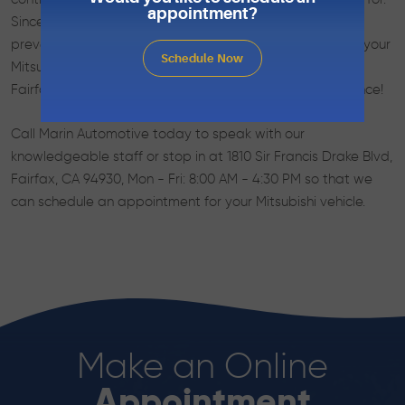
appointment?
Since they need the best, you should call us for any
preventative maintenance, service or repair needed on your
Schedule Now
Mitsubishi automobile. Let the best auto repair team in
Fairfax, CA keep your vehicle running at peak performance!
Call Marin Automotive today to speak with our
knowledgeable staff or stop in at 1810 Sir Francis Drake Blvd,
Fairfax, CA 94930, Mon - Fri: 8:00 AM - 4:30 PM so that we
can schedule an appointment for your Mitsubishi vehicle.
Make an Online
Appointment