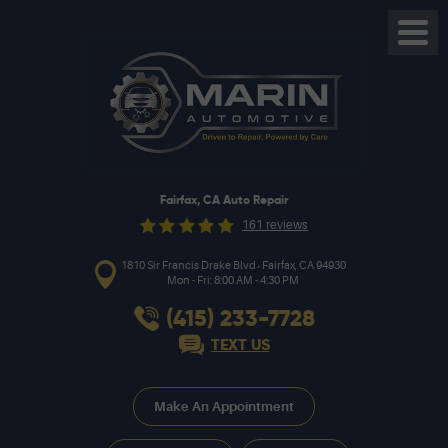
Toggl
Menu
Fairfax, CA Auto Repair
161 reviews
,
1810 Sir Francis Drake Blvd
Fairfax, CA 94930
Mon - Fri: 8:00 AM - 4:30 PM
(415) 233-7728
TEXT US
Make An Appointment