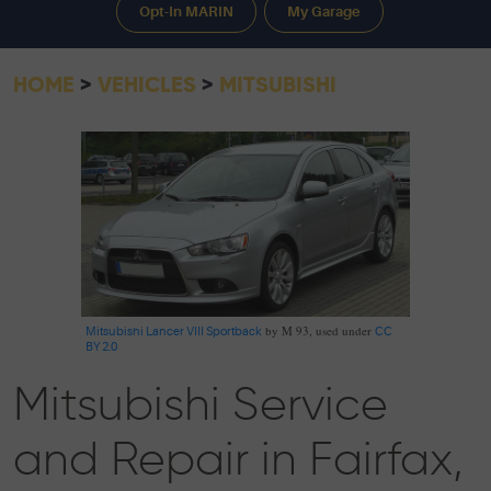
Opt-In MARIN
My Garage
HOME
VEHICLES
MITSUBISHI
by M 93, used under
Mitsubishi Lancer VIII Sportback
CC
BY 2.0
Mitsubishi Service
and Repair in Fairfax,