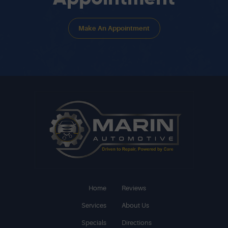
Make An Appointment
Home
Reviews
Services
About Us
Specials
Directions