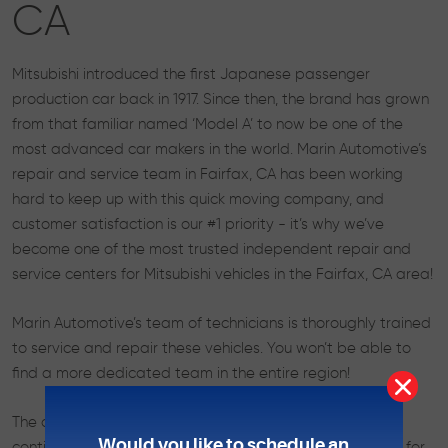
CA
Mitsubishi introduced the first Japanese passenger
production car back in 1917. Since then, the brand has grown
from that familiar named ‘Model A’ to now be one of the
most advanced car makers in the world. Marin Automotive’s
repair and service team in Fairfax, CA has been working
hard to keep up with this quick moving company, and
customer satisfaction is our #1 priority - it’s why we’ve
become one of the most trusted independent repair and
service centers for Mitsubishi vehicles in the Fairfax, CA area!
Marin Automotive’s team of technicians is thoroughly trained
to service and repair these vehicles. You won’t be able to
find a more dedicated team in the entire region!
The cars made by Mitsubishi require the best in order to
Would you like to schedule an
continue performing at the high level that they’re known for.