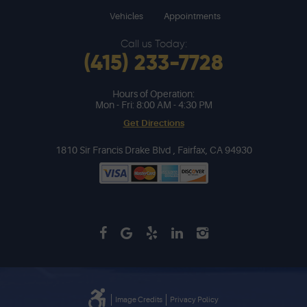
Vehicles
Appointments
Call us Today:
(415) 233-7728
Hours of Operation:
Mon - Fri: 8:00 AM - 4:30 PM
Get Directions
1810 Sir Francis Drake Blvd
,
Fairfax, CA 94930
Image Credits
Privacy Policy