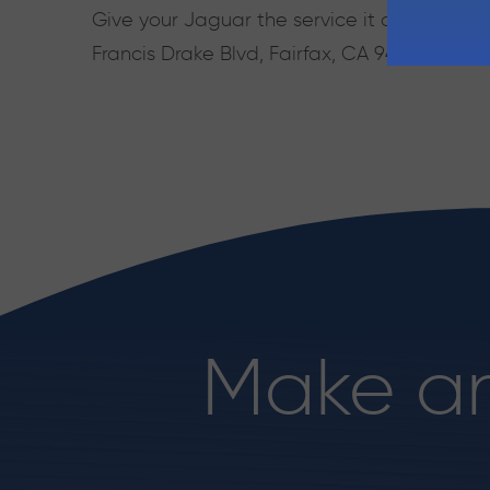
Give your Jaguar the service it deserves. Ca
Francis Drake Blvd, Fairfax, CA 94930, Mon 
Make a