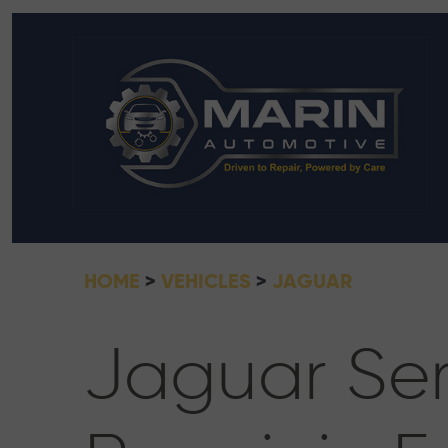
HOME
VEHICLES
JAGUAR
Jaguar Ser