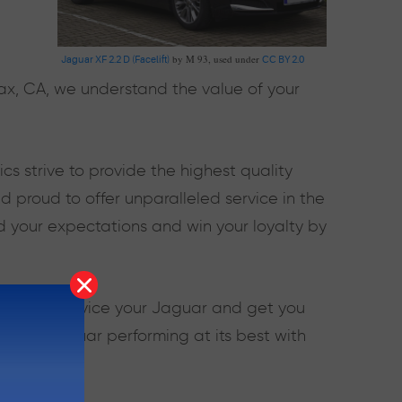
by M 93, used under
Jaguar XF 2.2 D (Facelift)
CC BY 2.0
fax, CA, we understand the value of your
 strive to provide the highest quality
 proud to offer unparalleled service in the
d your expectations and win your loyalty by
kills to service your Jaguar and get you
ep your Jaguar performing at its best with