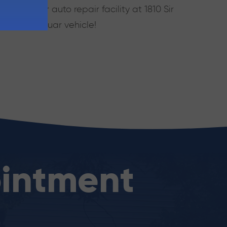
 visit our auto repair facility at 1810 Sir
or your Jaguar vehicle!
intment