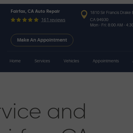
Fairfax, CA Auto Repair
1810 Sir Francis Drake 
CA 94930
161 reviews
Mon - Fri: 8:00 AM - 4:
Make An Appointment
Home
Services
Vehicles
Appointments
vice and