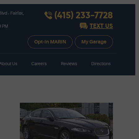
,
(415) 233-7728
Blvd
Fairfax,
TEXT US
30 PM
Opt-In MARIN
My Garage
About Us
Careers
Reviews
Directions