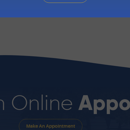
ll Marin Automotive today to speak with a technician or
- Fri: 8:00 AM - 4:30 PM to schedule an appointment f
Appo
n Online
Make An Appointment