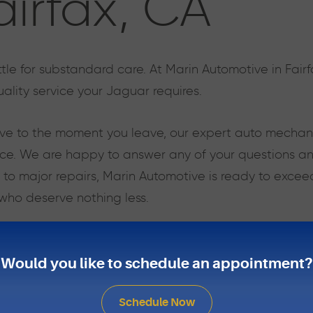
airfax, CA
tle for substandard care. At Marin Automotive in Fair
ality service your Jaguar requires.
e to the moment you leave, our expert auto mechanics
ce. We are happy to answer any of your questions and
 to major repairs, Marin Automotive is ready to excee
 who deserve nothing less.
 model, our team has the knowledge, experience, and s
ly as possible. Put our experience to the test, and ke
Would you like to schedule an appointment?
Schedule Now