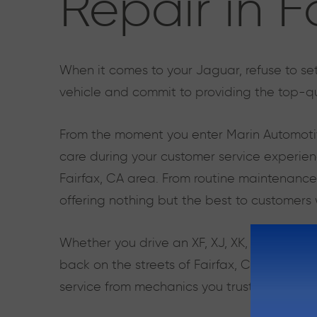
Repair in F
When it comes to your Jaguar, refuse to set
vehicle and commit to providing the top-qu
From the moment you enter Marin Automotiv
care during your customer service experien
Fairfax, CA area. From routine maintenance
offering nothing but the best to customers
Whether you drive an XF, XJ, XK, or F-Type
back on the streets of Fairfax, CA as quick
service from mechanics you trust.