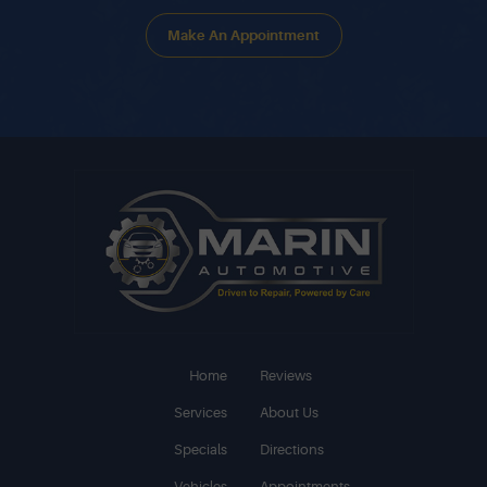
Make An Appointment
Home
Reviews
Services
About Us
Specials
Directions
Vehicles
Appointments