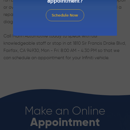
run because things were taken care of before a major repair
appointment?
or overhaul was needed. If your Infiniti vehicle does need a
repair, Marin Automotive’s skilled technicians can run
Schedule Now
diagnostics and repair your Infiniti automobile.
Call Marin Automotive today to speak with our
knowledgeable staff or stop in at 1810 Sir Francis Drake Blvd,
Fairfax, CA 94930, Mon - Fri: 8:00 AM - 4:30 PM so that we
can schedule an appointment for your Infiniti vehicle.
Make an Online
Appointment