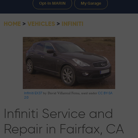
Opt-In MARIN
My Garage
HOME
VEHICLES
INFINITI
by David Villarreal Ferna, used under
Infiniti EX37
CC BY-SA
2.0
Infiniti Service and
Repair in Fairfax, CA