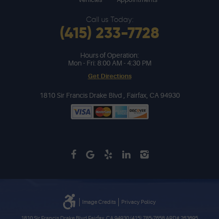
Call us Today:
(415) 233-7728
Hours of Operation:
Mon - Fri: 8:00 AM - 4:30 PM
Get Directions
1810 Sir Francis Drake Blvd
,
Fairfax, CA 94930
Image Credits
Privacy Policy
1810 Sir Francis Drake Blvd Fairfax, CA 94930 (415) 785-7658 ARD# 263695