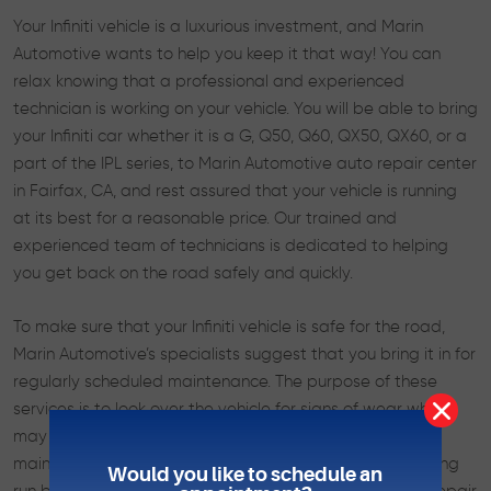
Your Infiniti vehicle is a luxurious investment, and Marin
Automotive wants to help you keep it that way! You can
relax knowing that a professional and experienced
technician is working on your vehicle. You will be able to bring
your Infiniti car whether it is a G, Q50, Q60, QX50, QX60, or a
part of the IPL series, to Marin Automotive auto repair center
in Fairfax, CA, and rest assured that your vehicle is running
at its best for a reasonable price. Our trained and
experienced team of technicians is dedicated to helping
you get back on the road safely and quickly.
To make sure that your Infiniti vehicle is safe for the road,
Marin Automotive’s specialists suggest that you bring it in for
regularly scheduled maintenance. The purpose of these
services is to look over the vehicle for signs of wear which
may cause problems down the road. This preventative
maintenance often saves our customers money in the long
Would you like to schedule an