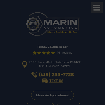
Toggl
Menu
Fairfax, CA Auto Repair
161 reviews
,
1810 Sir Francis Drake Blvd
Fairfax, CA 94930
Mon - Fri: 8:00 AM - 4:30 PM
(415) 233-7728
TEXT US
Make An Appointment