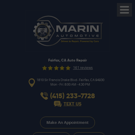
Toggl
Menu
Fairfax, CA Auto Repair
161 reviews
,
1810 Sir Francis Drake Blvd
Fairfax, CA 94930
Mon - Fri: 8:00 AM - 4:30 PM
(415) 233-7728
TEXT US
Make An Appointment