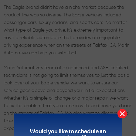
The Eagle brand didn’t have a niche market because the
product line was so diverse. The Eagle vehicles included
passenger cars, luxury sedans, and sports cars. No matter
what type of Eagle you drive, it’s extremely important to
have a reliable automobile that provides an enjoyable
driving experience when on the streets of Fairfax, CA. Marin
Automotive can help you with that!
Marin Automotive’s team of experienced and ASE-certified
technicians is not going to limit themselves to just the basic
look-over of your Eagle vehicle, we want to ensure our
service goes above and beyond your initial expectations.
Whether it’s a simple oil change or a major repair, we want
to fix the problem that you came in with, and have you back
on the streets of Fairfax, CA. We also want to discover and
take care of any minor issues before they become an
expensive hazard.
Would you like to schedule an