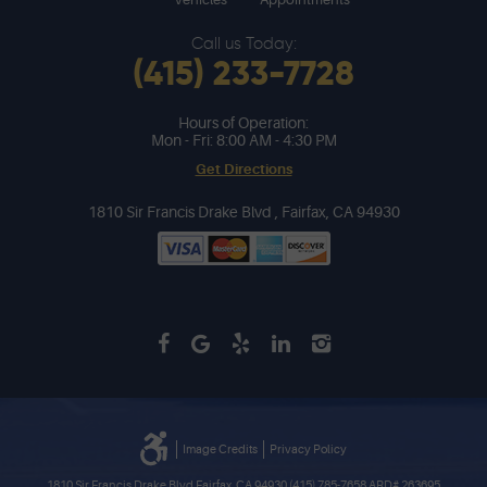
Call us Today:
(415) 233-7728
Hours of Operation:
Mon - Fri: 8:00 AM - 4:30 PM
Get Directions
1810 Sir Francis Drake Blvd
,
Fairfax, CA 94930
Image Credits
Privacy Policy
1810 Sir Francis Drake Blvd Fairfax, CA 94930 (415) 785-7658 ARD# 263695