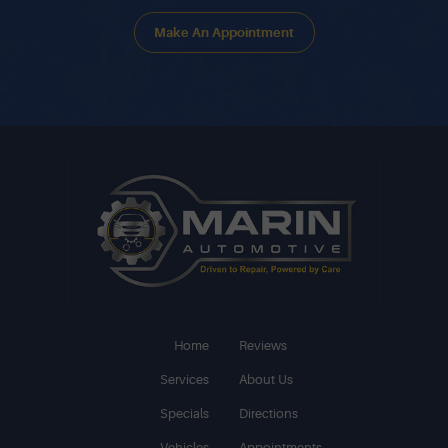
Make An Appointment
Home
Reviews
Services
About Us
Specials
Directions
Vehicles
Appointments