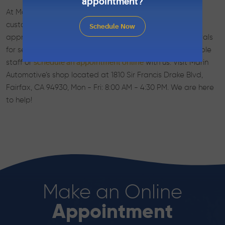
appointment?
At Marin Automotive in Fairfax, CA, we encourage our
customers to bring their Eagle vehicles in when they’re
Schedule Now
approaching their factory recommended mileage intervals
for service. Call us today to speak with our knowledgeable
staff or
with us. Visit Marin
schedule an appointment online
Automotive’s shop located at 1810 Sir Francis Drake Blvd,
Fairfax, CA 94930, Mon - Fri: 8:00 AM - 4:30 PM. We are here
to help!
Make an Online
Appointment