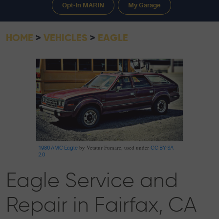
Opt-In MARIN
My Garage
HOME
VEHICLES
EAGLE
by Vetatur Fumare, used under
1986 AMC Eagle
CC BY-SA
2.0
Eagle Service and
Repair in Fairfax, CA