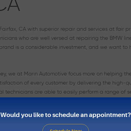
 CA
rfax, CA with superior repair and services at fair pr
cians who are well versed at repairing the BMW line i
and is a considerable investment, and we want to h
ney, we at Marin Automotive focus more on helping th
 satisfaction of every customer by delivering the high-
l technicians are able to easily perform a range of s
whole engines.
Would you like to schedule an appointment?
uto repair shop in Fairfax, CA, we will take care of y
have a reliable vehicle and to get the most out of it.