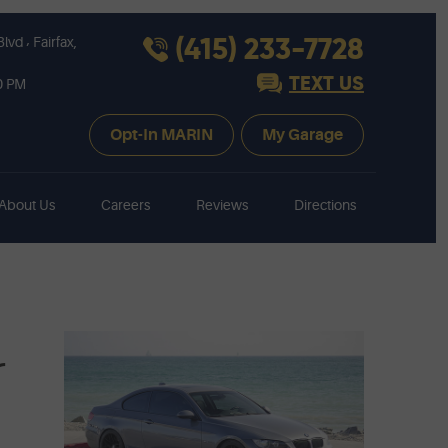
,
(415) 233-7728
Blvd
Fairfax,
TEXT US
30 PM
Opt-In MARIN
My Garage
About Us
Careers
Reviews
Directions
r