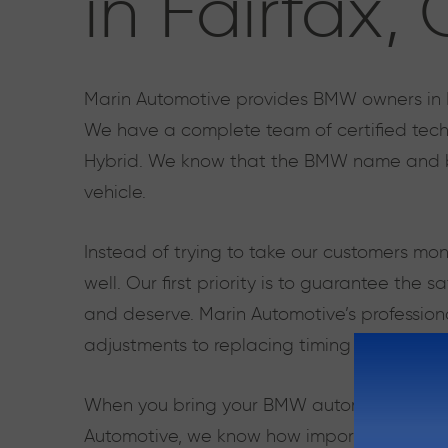
in Fairfax,
Marin Automotive provides BMW owners in Fai
We have a complete team of certified techni
Hybrid. We know that the BMW name and br
vehicle.
Instead of trying to take our customers mo
well. Our first priority is to guarantee the
and deserve. Marin Automotive’s professiona
adjustments to replacing timing belts and 
When you bring your BMW automobile to our a
Automotive, we know how important it is to 