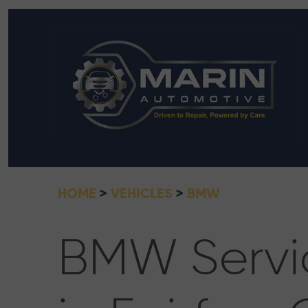
HOME
VEHICLES
BMW
BMW Servi