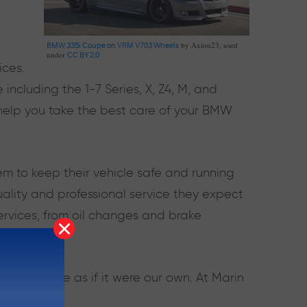
by Axion23, used
BMW 335i Coupe on VRM V703 Wheels
under
CC BY 2.0
ices.
ncluding the 1-7 Series, X, Z4, M, and
elp you take the best care of your BMW
em to keep their vehicle safe and running
quality and professional service they expect
ervices, from oil changes and brake
our vehicle as if it were our own. At Marin