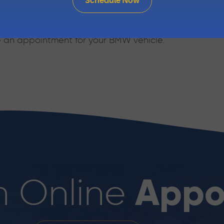
Schedule Now
ur knowledgeable staff or stop in at 1810 Sir Francis D
e an appointment for your BMW vehicle.
Appo
n Online