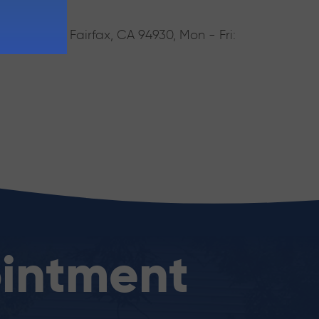
rake Blvd, Fairfax, CA 94930, Mon - Fri:
intment