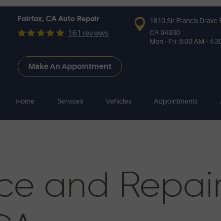
Fairfax, CA Auto Repair
1810 Sir Francis Drake 
CA 94930
161 reviews
Mon - Fri: 8:00 AM - 4:
Make An Appointment
Home
Services
Vehicles
Appointments
ce and Repai