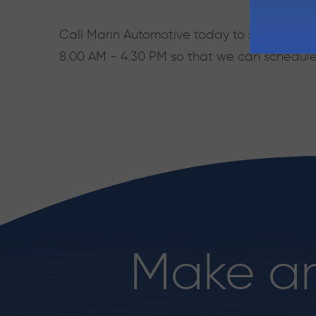
Call Marin Automotive today to speak with o
8:00 AM - 4:30 PM so that we can schedul
Make a