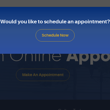
Would you like to schedule an appointment?
Schedule Now
Appo
n Online
Make An Appointment