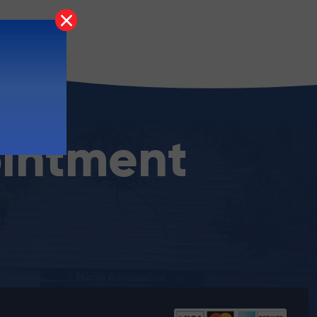
intment