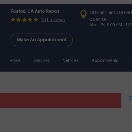
Fairfax, CA Auto Repair
1810 Sir Francis Drake 
CA 94930
161 reviews
Mon - Fri: 8:00 AM - 4:
Make An Appointment
Home
Services
Vehicles
Appointments