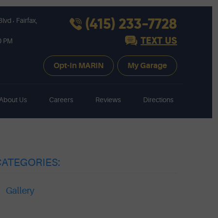
,
(415) 233-7728
Blvd
Fairfax,
TEXT US
30 PM
Opt-In MARIN
My Garage
About Us
Careers
Reviews
Directions
CATEGORIES:
Gallery