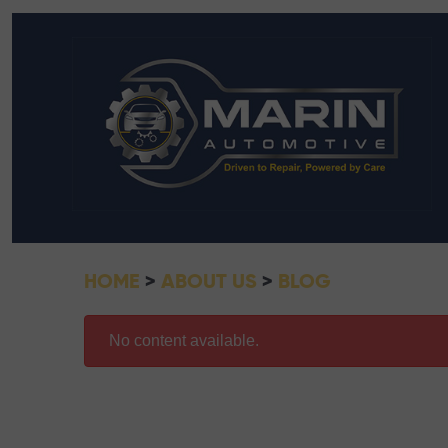
HOME
ABOUT US
BLOG
No content available.