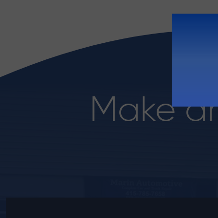
Make a